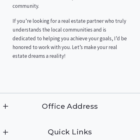
community.
If you’re looking for a real estate partner who truly
understands the local communities and is
dedicated to helping you achieve your goals, I’d be
honored to work with you. Let’s make your real
estate dreams a reality!
Office Address
The Agency Northwest
Quick Links
2423 NE Park Drive 