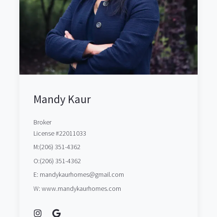
Mandy Kaur
Broker
License #22011033
M:(206) 351-4362
O:(206) 351-4362
E: mandykaurhomes@gmail.com
W: www.mandykaurhomes.com