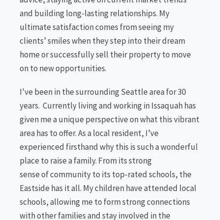
and building long-lasting relationships. My
ultimate satisfaction comes from seeing my
clients’ smiles when they step into their dream
home or successfully sell their property to move
on to new opportunities.
I've been in the surrounding Seattle area for 30
years. Currently living and working in Issaquah has
given me a unique perspective on what this vibrant
area has to offer. As a local resident, I’ve
experienced firsthand why this is such a wonderful
place to raise a family. From its strong
sense of community to its top-rated schools, the
Eastside has it all. My children have attended local
schools, allowing me to form strong connections
with other families and stay involved in the