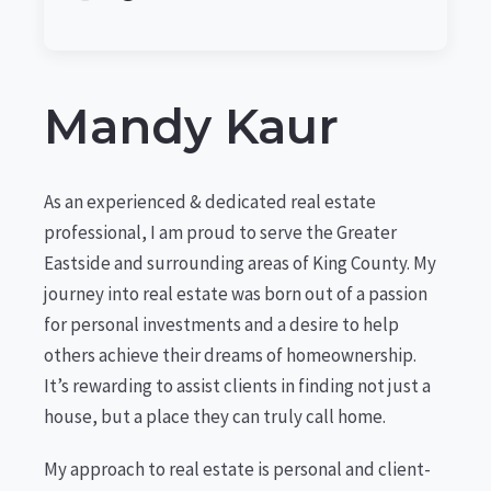
Mandy Kaur
As an experienced & dedicated real estate
professional, I am proud to serve the Greater
Eastside and surrounding areas of King County. My
journey into real estate was born out of a passion
for personal investments and a desire to help
others achieve their dreams of homeownership.
It’s rewarding to assist clients in finding not just a
house, but a place they can truly call home.
My approach to real estate is personal and client-