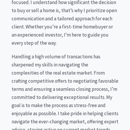
focused. I understand how significant the decision
to buy or sell a home is, that’s why I prioritize open
communication and a tailored approach for each
client. Whether you’re a first-time homebuyer or
an experienced investor, I’m here to guide you
every step of the way.
Handling a high volume of transactions has
sharpened my skills in navigating the
complexities of the real estate market. From
crafting competitive offers to negotiating favorable
terms and ensuring a seamless closing process, I’m
committed to delivering exceptional results. My
goal is to make the process as stress-free and
enjoyable as possible. I take pride in helping clients
navigate the ever-changing market, offering expert
advice, staying active on current market trends