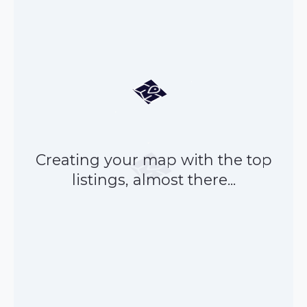
Creating your map with the top
listings, almost there...