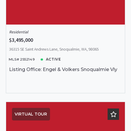
Residential
$3,495,000
36315 SE Saint Andrews Lane, Snoqualmie, WA, 98065
MLS# 2552149
ACTIVE
Listing Office: Engel & Volkers Snoqualmie Vly
VIRTUAL TOUR