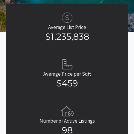
Average List Price
$1,235,838
Average Price per Sqft
$459
Number of Active Listings
98