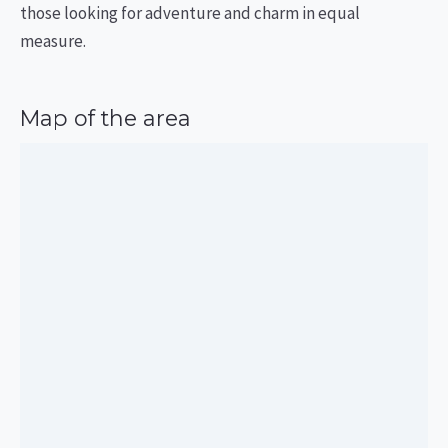
those looking for adventure and charm in equal
measure.
Map of the area