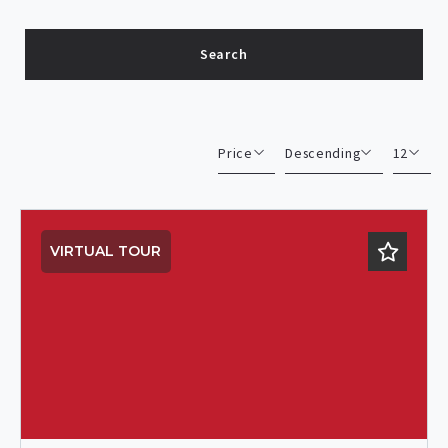
Search
Type in anything you’re looking for
Price
Descending
12
Beds
Descending
12
Sqft
Ascending
24
VIRTUAL TOUR
Lot Size
48
Baths
Price
Year Built
Created At
Total Images
Days on the Market