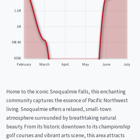
1.1M
1M
938.4K
855K
February
March
April
May
June
July
Home to the iconic Snoqualmie Falls, this enchanting
community captures the essence of Pacific Northwest
living. Snoqualmie offers a relaxed, small-town
atmosphere surrounded by breathtaking natural
beauty. From its historic downtown to its championship
golf courses and vibrant arts scene, this area attracts