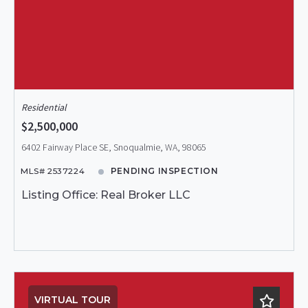
Residential
$2,500,000
6402 Fairway Place SE, Snoqualmie, WA, 98065
MLS# 2537224
PENDING INSPECTION
Listing Office: Real Broker LLC
VIRTUAL TOUR