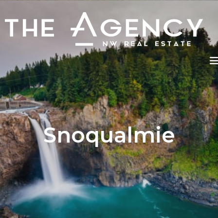
Snoqualmie