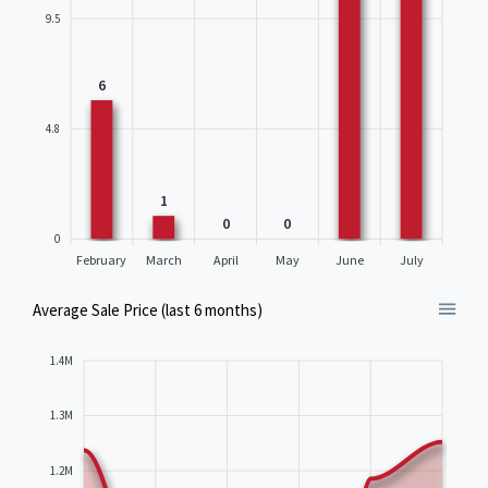
9.5
6
4.8
1
0
0
0
February
March
April
May
June
July
Average Sale Price (last 6 months)
1.4M
1.3M
1.2M