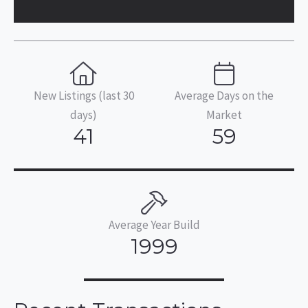
New Listings (last 30
Average Days on the
days)
Market
41
59
Average Year Build
1999