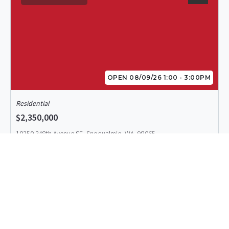
OPEN 08/09/26 1:00 - 3:00PM
Residential
$2,350,000
10350 348th Avenue SE, Snoqualmie, WA, 98065
MLS# 2557463
ACTIVE
Listing Office: Windermere Real Estate/East