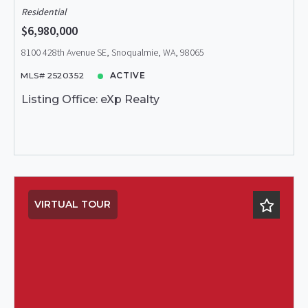
Residential
$6,980,000
8100 428th Avenue SE, Snoqualmie, WA, 98065
MLS# 2520352
ACTIVE
Listing Office: eXp Realty
VIRTUAL TOUR