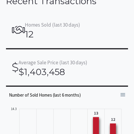
Recent Transactions
Homes Sold (last 30 days)
12
Average Sale Price (last 30 days)
$1,403,458
Number of Sold Homes (last 6 months)
14.3
13
12