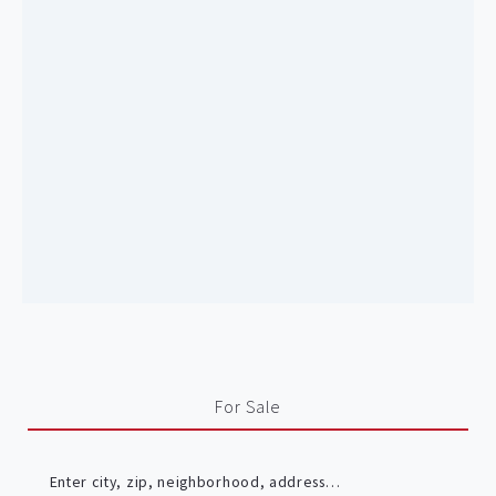
For Sale
Enter city, zip, neighborhood, address…