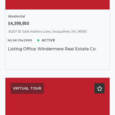
Residential
$4,399,950
36207 SE Saint Andrews Lane, Snoqualmie, WA, 98065
MLS# 2542989
ACTIVE
Listing Office: Windermere Real Estate Co.
VIRTUAL TOUR